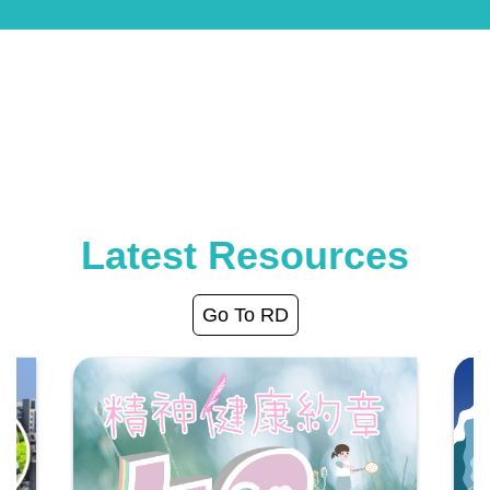
Latest Resources
Go To RD