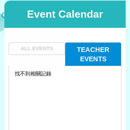
Event Calendar
ALL EVENTS
TEACHER
EVENTS
找不到相關記錄