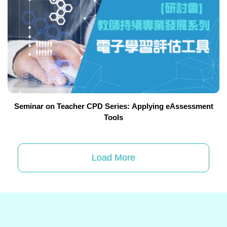
Seminar on Teacher CPD Series: Applying eAssessment
Tools
Load More