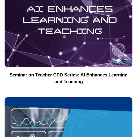
Seminar on Teacher CPD Series: AI Enhances Learning
and Teaching