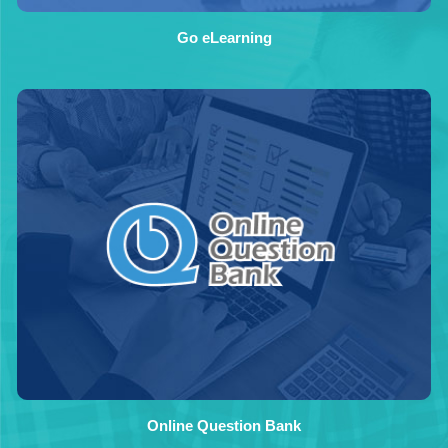
Go eLearning
Online Question Bank