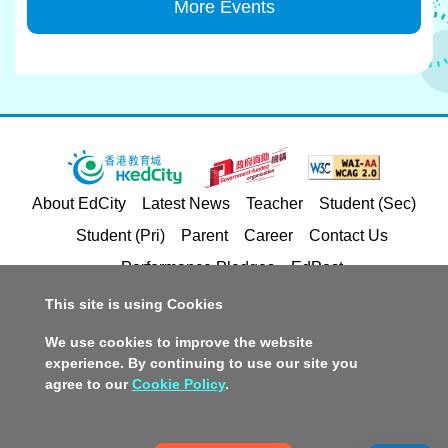
More Events
About EdCity
Latest News
Teacher
Student (Sec)
Student (Pri)
Parent
Career
Contact Us
Performance Pledges
EdPost
This site is using Cookies
Privacy Policy Statement
Terms of Service
We use cookies to improve the website
Copyright and Intellectual Property Rights
experience. By continuing to use our site you
agree to our
Cookie Policy
.
Disclaimer
Policy on Promotion of Racial Equality
Accessible Website Design
Copyright © 2026 Hong Kong Education City Limited