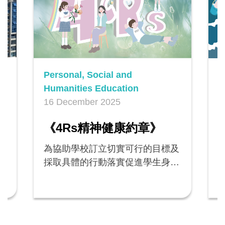
Personal, Social and
P
Humanities Education
H
16 December 2025
1
n
《4Rs精神健康約章》
為協助學校訂立切實可行的目標及
採取具體的行動落實促進學生身心
健康的措施，教育局邀請全港公營
學校及直資學校參加教育局新推出
的《4Rs精神健康約章》（《約
rs
章》），由2024/25學年起貫徹執