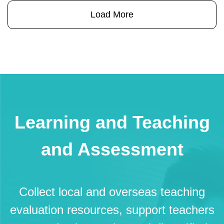
行《約章》內各項推廣學生精神健
Load More
康的措施。
an
se
Learning and Teaching
and Assessment
Collect local and overseas teaching
evaluation resources, support teachers