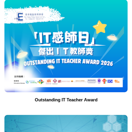
Outstanding IT Teacher Award