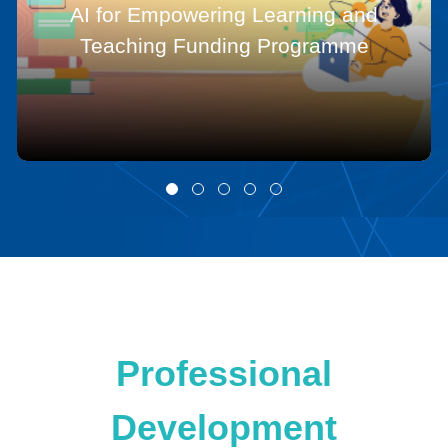
AI for Empowering Learning and
Teaching Funding Programme
Professional
Development