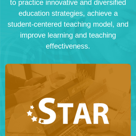
to practice innovative and diversified
education strategies, achieve a
student-centered teaching model, and
improve learning and teaching
effectiveness.