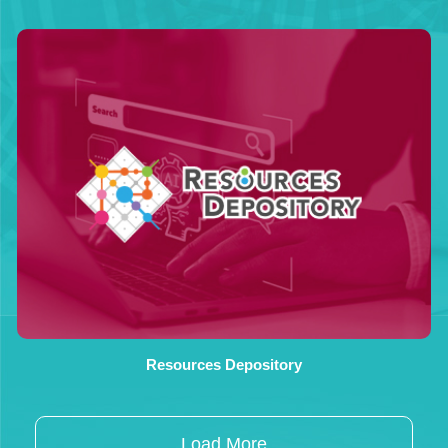
Resources Depository
Load More