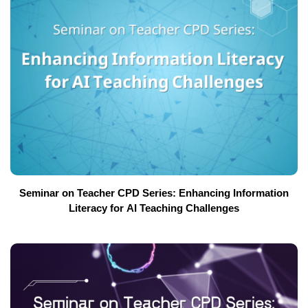
Seminar on Teacher CPD Series: Enhancing Information
Literacy for AI Teaching Challenges