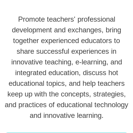
Promote teachers' professional
development and exchanges, bring
together experienced educators to
share successful experiences in
innovative teaching, e-learning, and
integrated education, discuss hot
educational topics, and help teachers
keep up with the concepts, strategies,
and practices of educational technology
and innovative learning.