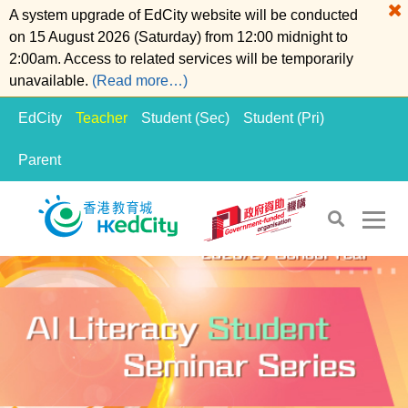
A system upgrade of EdCity website will be conducted
on 15 August 2026 (Saturday) from 12:00 midnight to
2:00am. Access to related services will be temporarily
unavailable.
(Read more…)
EdCity
Teacher
Student (Sec)
Student (Pri)
Parent
S
S
k
k
i
i
p
p
t
t
o
o
t
c
h
o