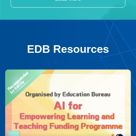
EDB Resources