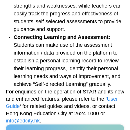
strengths and weaknesses, while teachers can
easily track the progress and effectiveness of
students’ self-selected assessments to provide
guidance and support.
Connecting Learning and Assessment:
Students can make use of the assessment
information / data provided on the platform to
establish a personal learning record to review
their learning progress, identify their personal
learning needs and ways of improvement, and
achieve “Self-directed Learning” gradually.
For enquiries on the operation of STAR and its new
and enhanced features, please refer to the ‘
User
Guide
‘ for related guides and videos, or contact
Hong Kong Education City at 2624 1000 or
info@edcity.hk
.