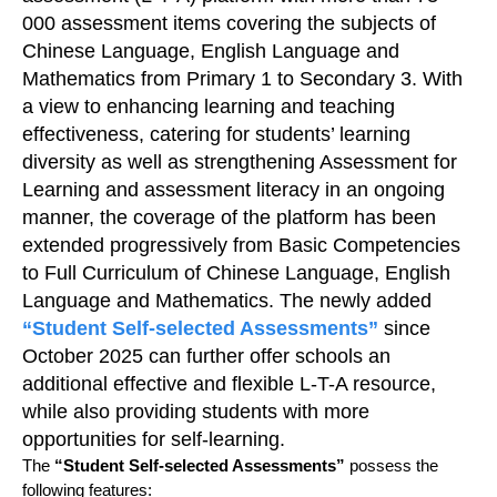
000 assessment items covering the subjects of
Chinese Language, English Language and
Mathematics from Primary 1 to Secondary 3. With
a view to enhancing learning and teaching
effectiveness, catering for students’ learning
diversity as well as strengthening Assessment for
Learning and assessment literacy in an ongoing
manner, the coverage of the platform has been
extended progressively from Basic Competencies
to Full Curriculum of Chinese Language, English
Language and Mathematics. The newly added
“Student Self-selected Assessments”
since
October 2025 can further offer schools an
additional effective and flexible L-T-A resource,
while also providing students with more
opportunities for self-learning.
The
“Student Self-selected Assessments”
possess the
following features: