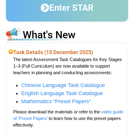
Enter STAR
What's New
Task Details (15 December 2025)
The latest Assessment Task Catalogues for Key Stages
1–3 (Full Curriculum) are now available to support
teachers in planning and conducting assessments:
Chinese Language Task Catalogue
English Language Task Catalogue
Mathematics “Preset Papers”
Please download the materials or refer to the
video guide
of ‘Preset Papers’
to learn how to use the preset papers
effectively.