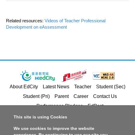
Related resources:
Videos of Teacher Professional
Development on eAssessment
About EdCity
Latest News
Teacher
Student (Sec)
Student (Pri)
Parent
Career
Contact Us
Performance Pledges
EdPost
This site is using Cookies
Privacy Policy Statement
Terms of Service
We use cookies to improve the website
Copyright and Intellectual Property Rights
experience. By continuing to use our site you