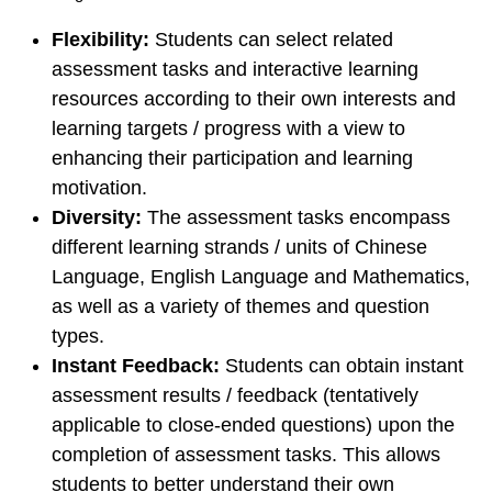
Flexibility:
Students can select related
assessment tasks and interactive learning
resources according to their own interests and
learning targets / progress with a view to
enhancing their participation and learning
motivation.
Diversity:
The assessment tasks encompass
different learning strands / units of Chinese
Language, English Language and Mathematics,
as well as a variety of themes and question
types.
Instant Feedback:
Students can obtain instant
assessment results / feedback (tentatively
applicable to close-ended questions) upon the
completion of assessment tasks. This allows
students to better understand their own