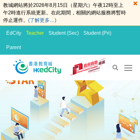
教城網站將於2026年8月15日（星期六）午夜12時至上
午2時進行系統更新。在此期間，相關的網站服務將暫時
停止運作。
(了解更多…)
EdCity
Teacher
Student (Sec)
Student (Pri)
Parent