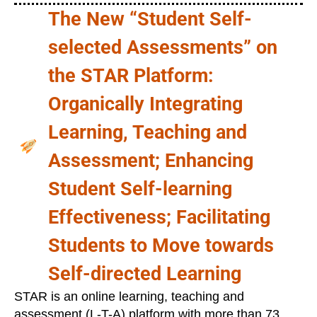
The New “Student Self-
selected Assessments” on
the STAR Platform:
Organically Integrating
Learning, Teaching and
Assessment; Enhancing
Student Self-learning
Effectiveness; Facilitating
Students to Move towards
Self-directed Learning
STAR is an online learning, teaching and
assessment (L-T-A) platform with more than 73