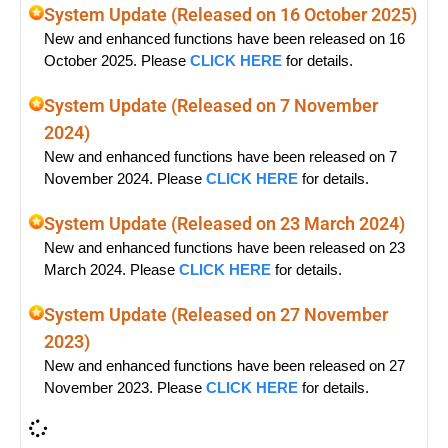
System Update (Released on 16 October 2025)
New and enhanced functions have been released on 16
October 2025. Please
CLICK HERE
for details.
System Update (Released on 7 November
2024)
New and enhanced functions have been released on 7
November 2024. Please
CLICK HERE
for details.
System Update (Released on 23 March 2024)
New and enhanced functions have been released on 23
March 2024. Please
CLICK HERE
for details.
System Update (Released on 27 November
2023)
New and enhanced functions have been released on 27
November 2023. Please
CLICK HERE
for details.