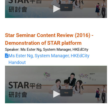
Star Seminar Content Review (2016) -
Demonstration of STAR platform
Speaker: Ms Ester Ng, System Manager, HKEdCity
Ms Ester Ng, System Manager, HKEdCity
Handout