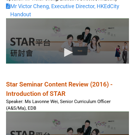
Mr Victor Cheng, Executive Director, HKEdCity
Handout
Star Seminar Content Review (2016) -
Introduction of STAR
Speaker: Ms Lavonne Wei, Senior Curriculum Officer
(A&S/Ma), EDB