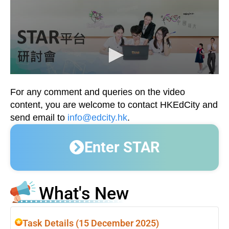
For any comment and queries on the video
content, you are welcome to contact HKEdCity and
send email to
info@edcity.hk
.
Enter STAR
What's New
Task Details (15 December 2025)