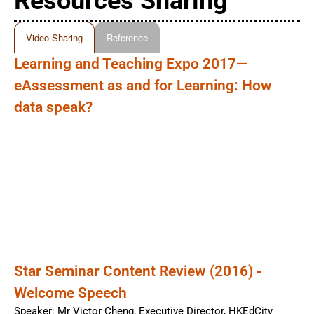
Resources Sharing
Video Sharing
Reference
Learning and Teaching Expo 2017—
eAssessment as and for Learning: How
data speak?
Star Seminar Content Review (2016) -
Welcome Speech
Speaker: Mr Victor Cheng, Executive Director, HKEdCity