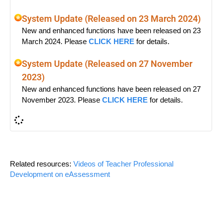
System Update (Released on 23 March 2024)
New and enhanced functions have been released on 23
March 2024. Please
CLICK HERE
for details.
System Update (Released on 27 November
2023)
New and enhanced functions have been released on 27
November 2023. Please
CLICK HERE
for details.
Related resources:
Videos of Teacher Professional
Development on eAssessment