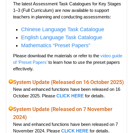
The latest Assessment Task Catalogues for Key Stages
1–3 (Full Curriculum) are now available to support
teachers in planning and conducting assessments:
Chinese Language Task Catalogue
English Language Task Catalogue
Mathematics “Preset Papers”
Please download the materials or refer to the
video guide
of ‘Preset Papers’
to learn how to use the preset papers
effectively.
System Update (Released on 16 October 2025)
New and enhanced functions have been released on 16
October 2025. Please
CLICK HERE
for details.
System Update (Released on 7 November
2024)
New and enhanced functions have been released on 7
November 2024. Please
CLICK HERE
for details.