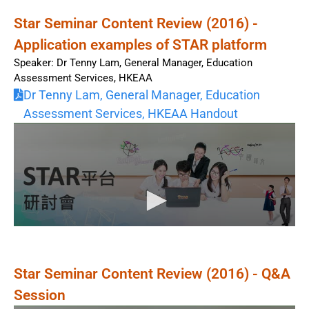
Star Seminar Content Review (2016) -
Application examples of STAR platform
Speaker: Dr Tenny Lam, General Manager, Education
Assessment Services, HKEAA
Dr Tenny Lam, General Manager, Education
Assessment Services, HKEAA Handout
Star Seminar Content Review (2016) - Q&A
Session