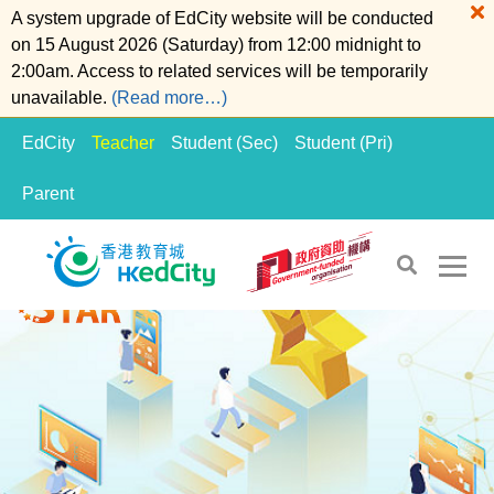
A system upgrade of EdCity website will be conducted
on 15 August 2026 (Saturday) from 12:00 midnight to
2:00am. Access to related services will be temporarily
unavailable.
(Read more…)
EdCity
Teacher
Student (Sec)
Student (Pri)
Parent