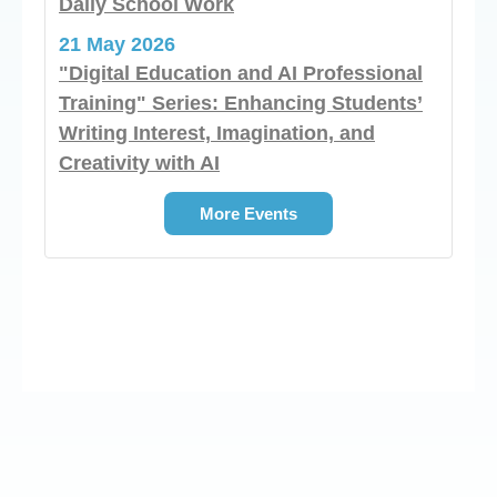
Daily School Work
21 May 2026
"Digital Education and AI Professional
Training" Series: Enhancing Students’
Writing Interest, Imagination, and
Creativity with AI
More Events