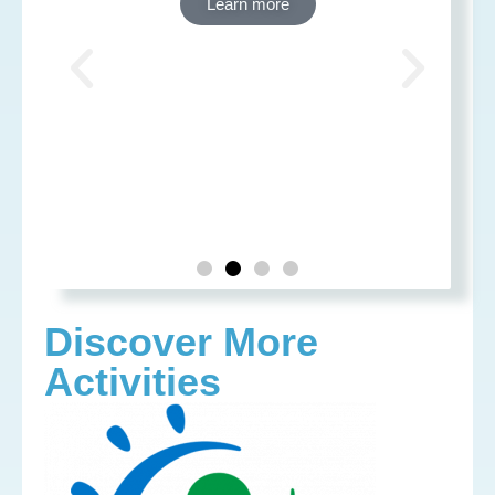
Learn more
Discover More
Activities