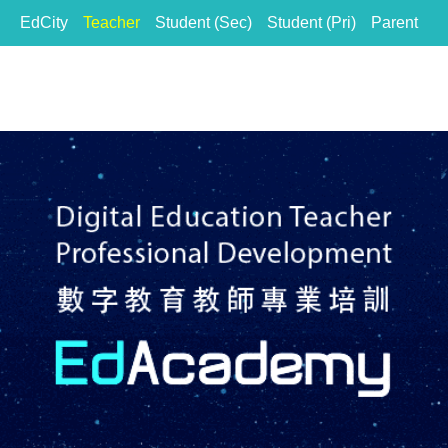
EdCity
Teacher
Student (Sec)
Student (Pri)
Parent