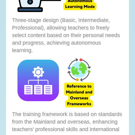
Three-stage design (Basic, Intermediate,
Professional), allowing teachers to freely
select content based on their personal needs
and progress, achieving autonomous
learning.
The training framework is based on standards
from the Mainland and overseas, enhancing
teachers' professional skills and international