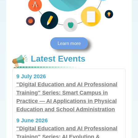
Learn more
Latest Events
9 July 2026
"Digital Education and AI Professional
Training" Series: Smart Campus in
Practice — AI Applications in Physical
Education and School Administration
9 June 2026
"Digital Education and AI Professional
Training" Series: AI Evolution &