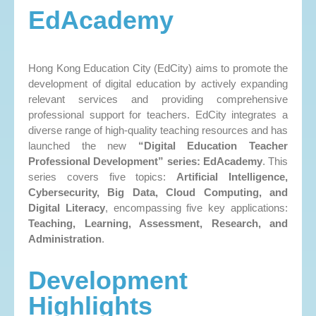
EdAcademy
Hong Kong Education City (EdCity) aims to promote the
development of digital education by actively expanding
relevant services and providing comprehensive
professional support for teachers. EdCity integrates a
diverse range of high-quality teaching resources and has
launched the new
“Digital Education Teacher
Professional Development” series: EdAcademy
. This
series covers five topics:
Artificial Intelligence,
Cybersecurity, Big Data, Cloud Computing, and
Digital Literacy
, encompassing five key applications:
Teaching, Learning, Assessment, Research, and
Administration
.
Development
Highlights