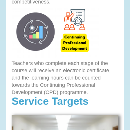
competitiveness.
Teachers who complete each stage of the
course will receive an electronic certificate,
and the learning hours can be counted
towards the Continuing Professional
Development (CPD) programme.
Service Targets