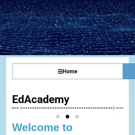
Home
EdAcademy
Welcome to