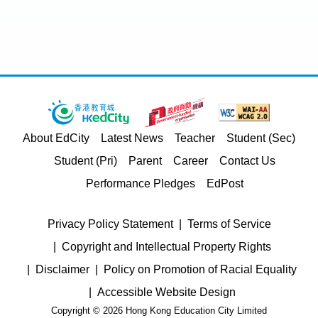
About EdCity
Latest News
Teacher
Student (Sec)
Student (Pri)
Parent
Career
Contact Us
Performance Pledges
EdPost
Privacy Policy Statement
Terms of Service
Copyright and Intellectual Property Rights
Disclaimer
Policy on Promotion of Racial Equality
Accessible Website Design
Copyright © 2026 Hong Kong Education City Limited