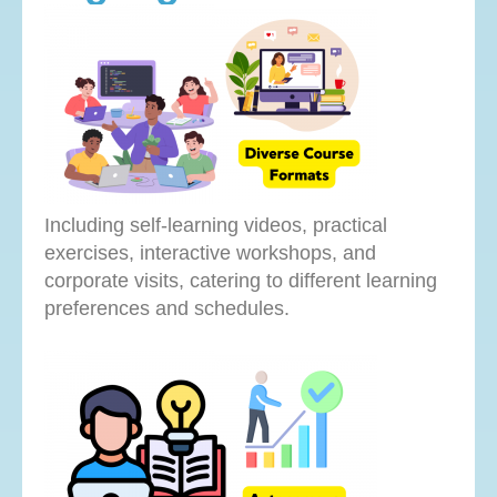
Including self-learning videos, practical
exercises, interactive workshops, and
corporate visits, catering to different learning
preferences and schedules.