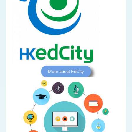
More about EdCity