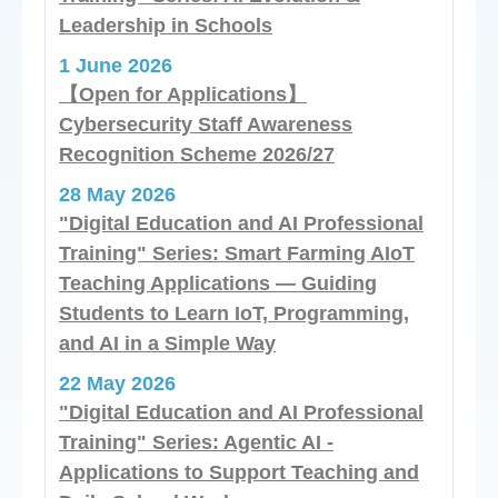
Leadership in Schools
1 June 2026
【Open for Applications】
Cybersecurity Staff Awareness
Recognition Scheme 2026/27
28 May 2026
"Digital Education and AI Professional
Training" Series: Smart Farming AIoT
Teaching Applications — Guiding
Students to Learn IoT, Programming,
and AI in a Simple Way
22 May 2026
"Digital Education and AI Professional
Training" Series: Agentic AI -
Applications to Support Teaching and